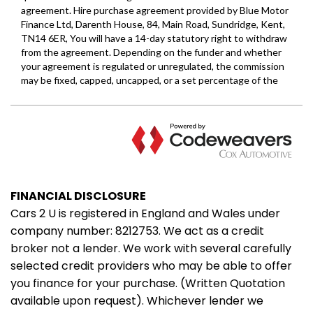
FINANCIAL DISCLOSURE
Cars 2 U is registered in England and Wales under
company number: 8212753. We act as a credit
broker not a lender. We work with several carefully
selected credit providers who may be able to offer
you finance for your purchase. (Written Quotation
available upon request). Whichever lender we