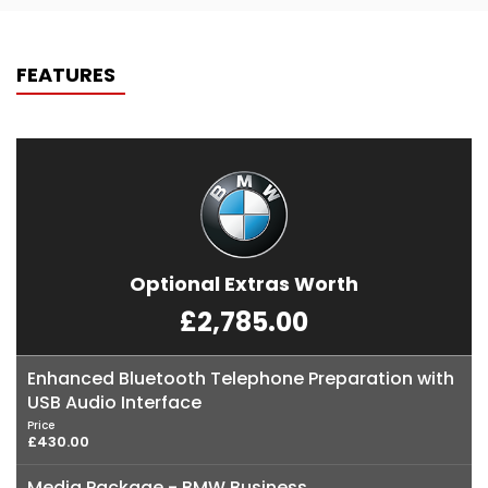
FEATURES
Optional Extras Worth
£2,785.00
Enhanced Bluetooth Telephone Preparation with
USB Audio Interface
Price
£430.00
Media Package - BMW Business