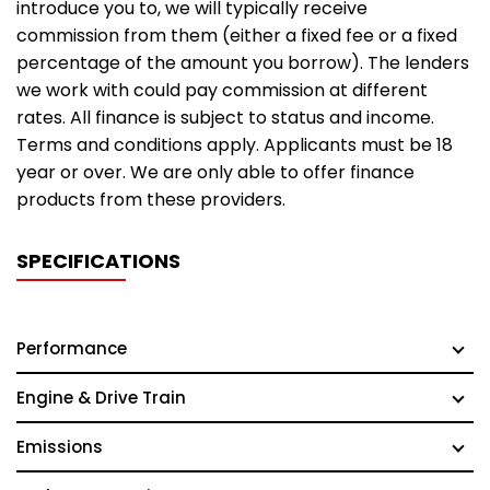
introduce you to, we will typically receive
commission from them (either a fixed fee or a fixed
percentage of the amount you borrow). The lenders
we work with could pay commission at different
rates. All finance is subject to status and income.
Terms and conditions apply. Applicants must be 18
year or over. We are only able to offer finance
products from these providers.
SPECIFICATIONS
Performance
Engine & Drive Train
Emissions