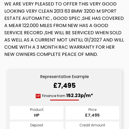
WE ARE VERY PLEASED TO OFFER THIS VERY GOOD
LOOKING VERY CLEAN 2013 63 BMW 320D M SPORT
ESTATE AUTOMATIC , GOOD SPEC ,SHE HAS COVERED
A MEAR 122.000 MILES FROM NEW HAS A GOOD
SERVICE RECORD ,SHE WILL BE SERVICED WHEN SOLD
AS WELL AS A CURRENT MOT UNTILL 01/2027 AND WILL
COME WITH A 3 MONTH RAC WARRANTY FOR HER
NEW OWNERS COMPLETE PEACE OF MIND.
Representative Example
£7,495
152.23p/m*
Finance from
HP
Product
Price
HP
£7,495
Deposit
Credit Amount