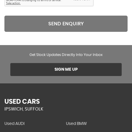
SEND ENQUIRY
Get Stock Updates Directly Into Your Inbox
SIGN ME UP
USED CARS
IPSWICH, SUFFOLK
Used AUDI
Used BMW