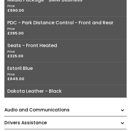
Price
£990.00
PDC - Park Distance Control - Front and Rear
Price
£395.00
Seats - Front Heated
Price
£325.00
Estoril Blue
Price
£645.00
Dakota Leather - Black
Audio and Communications
Drivers Assistance