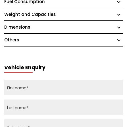
Fuel Consumption
Weight and Capacities
Dimensions
Others
Vehicle Enquiry