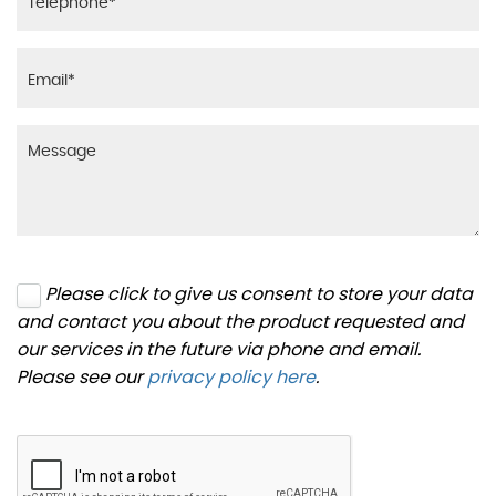
Please click to give us consent to store your data
and contact you about the product requested and
our services in the future via phone and email.
Please see our
privacy policy here
.