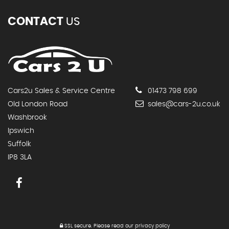
CONTACT
US
Cars2u Sales & Service Centre
01473 798 699
Old London Road
sales@cars-2u.co.uk
Washbrook
Ipswich
Suffolk
IP8 3LA
SSL secure.
Please read our
privacy policy