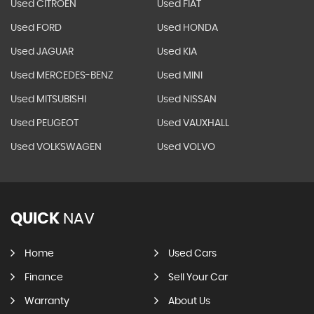
Used CITROEN
Used FIAT
Used FORD
Used HONDA
Used JAGUAR
Used KIA
Used MERCEDES-BENZ
Used MINI
Used MITSUBISHI
Used NISSAN
Used PEUGEOT
Used VAUXHALL
Used VOLKSWAGEN
Used VOLVO
QUICK
NAV
Home
Used Cars
Finance
Sell Your Car
Warranty
About Us