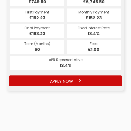
£749.50
£6,745.50
First Payment
Monthly Payment
£152.23
£152.23
Final Payment
Fixed Interest Rate
£153.23
13.4%
Term (Months)
Fees
60
£1.00
APR Representative
13.4%
APPLY NOW