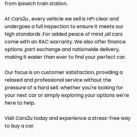
from Ipswich train station.
At Cars2u , every vehicle we sell is HPI clear and
undergoes a full inspection to ensure it meets our
high standards .For added peace of mind ,all cars
come with an RAC warranty. We also offer finance
options ,part exchange and nationwide delivery,
making it easier than ever to find your perfect car.
Our focus is on customer satisfaction, providing a
relaxed and professional service without the
pressure of a hard sell. whether you're looking for
your next car or simply exploring your options we're
here to help.
Visit Cars2u today and experience a stress-free way
to buy a car.