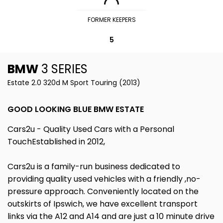
FORMER KEEPERS
5
BMW
3 SERIES
Estate 2.0 320d M Sport Touring (2013)
GOOD LOOKING BLUE BMW ESTATE
Cars2u - Quality Used Cars with a Personal
TouchEstablished in 2012,
Cars2u is a family-run business dedicated to
providing quality used vehicles with a friendly ,no-
pressure approach. Conveniently located on the
outskirts of Ipswich, we have excellent transport
links via the A12 and A14 and are just a 10 minute drive