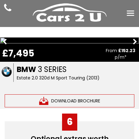
£7,495
From
£152.23
p/m*
BMW
3 SERIES
Estate 2.0 320d M Sport Touring (2013)
DOWNLOAD BROCHURE
6
Optional extras worth