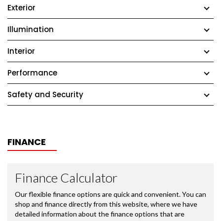
Exterior
Illumination
Interior
Performance
Safety and Security
FINANCE