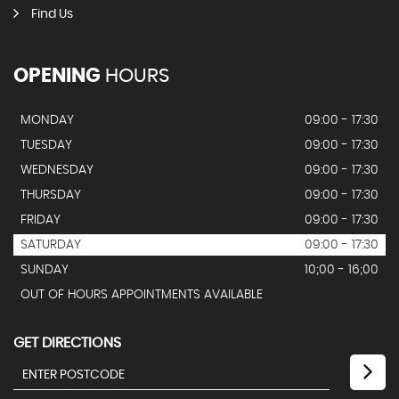
Find Us
OPENING
HOURS
MONDAY
09:00 - 17:30
TUESDAY
09:00 - 17:30
WEDNESDAY
09:00 - 17:30
THURSDAY
09:00 - 17:30
FRIDAY
09:00 - 17:30
SATURDAY
09:00 - 17:30
SUNDAY
10;00 - 16;00
OUT OF HOURS APPOINTMENTS AVAILABLE
GET DIRECTIONS