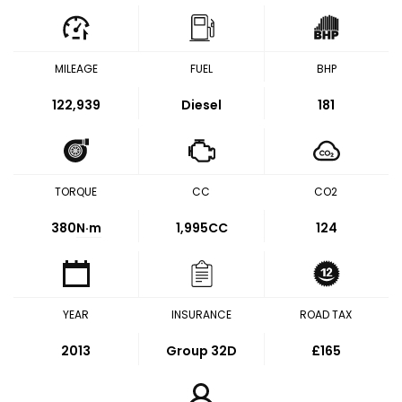
MILEAGE
FUEL
BHP
122,939
Diesel
181
TORQUE
CC
CO2
380
N·m
1,995CC
124
YEAR
INSURANCE
ROAD TAX
2013
Group 32D
£165