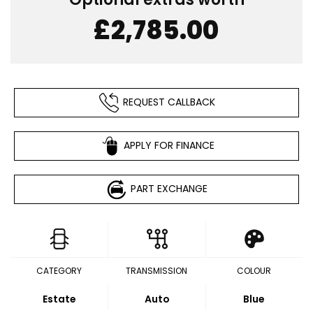
£2,785.00
REQUEST CALLBACK
APPLY FOR FINANCE
PART EXCHANGE
CATEGORY
TRANSMISSION
COLOUR
Estate
Auto
Blue