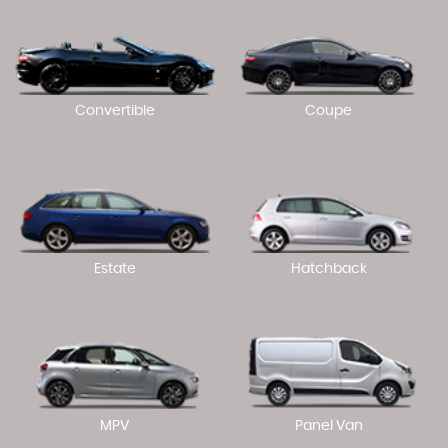
Convertible
Coupe
Estate
Hatchback
MPV
Panel Van