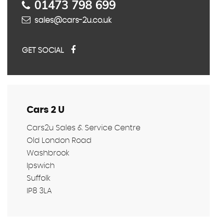
01473 798 699
sales@cars-2u.co.uk
GET SOCIAL
Cars 2 U
Cars2u Sales & Service Centre
Old London Road
Washbrook
Ipswich
Suffolk
IP8 3LA