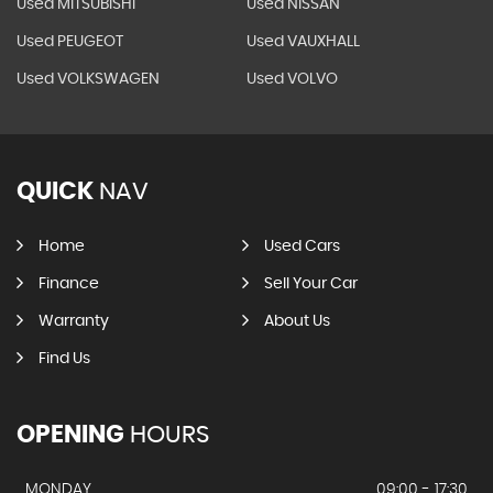
Used MITSUBISHI
Used NISSAN
Used PEUGEOT
Used VAUXHALL
Used VOLKSWAGEN
Used VOLVO
QUICK
NAV
Home
Used Cars
Finance
Sell Your Car
Warranty
About Us
Find Us
OPENING
HOURS
MONDAY
09:00 - 17:30