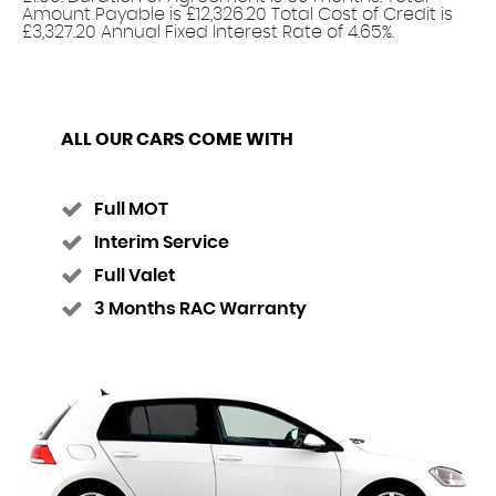
Amount Payable is £12,326.20 Total Cost of Credit is
£3,327.20 Annual Fixed Interest Rate of 4.65%.
ALL OUR CARS COME WITH
Full MOT
Interim Service
Full Valet
3 Months RAC Warranty