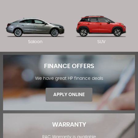
Saloon
SUV
FINANCE OFFERS
We have great HP finance deals
APPLY ONLINE
WARRANTY
RAC Warranty is available