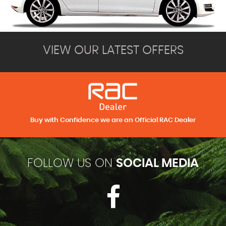
VIEW OUR LATEST OFFERS
Buy with Confidence we are an Official RAC Dealer
FOLLOW US ON
SOCIAL MEDIA