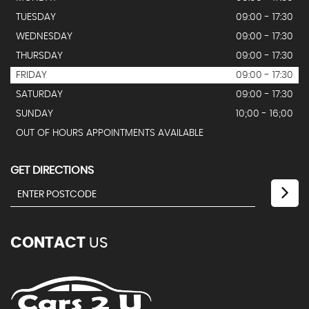
TUESDAY
09:00 - 17:30
WEDNESDAY
09:00 - 17:30
THURSDAY
09:00 - 17:30
FRIDAY
09:00 - 17:30
SATURDAY
09:00 - 17:30
SUNDAY
10;00 - 16;00
OUT OF HOURS APPOINTMENTS AVAILABLE
GET DIRECTIONS
CONTACT
US