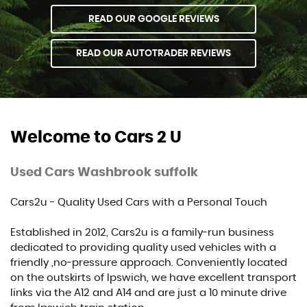
READ OUR GOOGLE REVIEWS
READ OUR AUTOTRADER REVIEWS
Welcome to Cars 2 U
Used Cars Washbrook suffolk
Cars2u - Quality Used Cars with a Personal Touch
Established in 2012, Cars2u is a family-run business
dedicated to providing quality used vehicles with a
friendly ,no-pressure approach. Conveniently located
on the outskirts of Ipswich, we have excellent transport
links via the A12 and A14 and are just a 10 minute drive