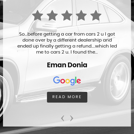
So...before getting a car from cars 2 u I got
done over by a different dealership and
ended up finally getting a refund....which led
me to cars 2 u. I found the...
Eman Donia
READ MORE
‹
›