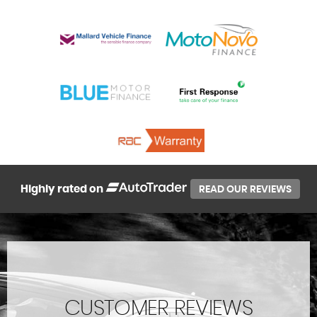
Highly rated on
READ OUR REVIEWS
CUSTOMER REVIEWS