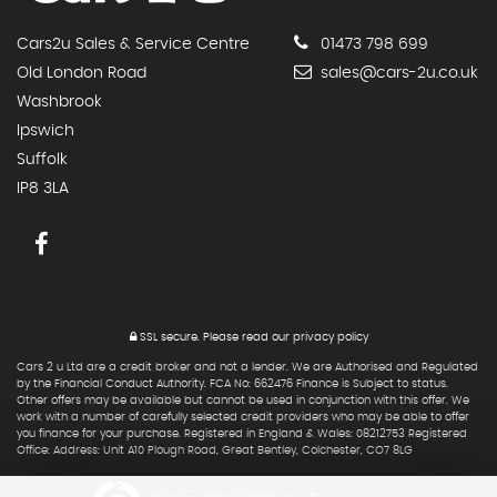
Cars2u Sales & Service Centre
01473 798 699
Old London Road
sales@cars-2u.co.uk
Washbrook
Ipswich
Suffolk
IP8 3LA
SSL secure.
Please read our
privacy policy
Cars 2 u Ltd are a credit broker and not a lender. We are Authorised and Regulated
by the Financial Conduct Authority. FCA No: 662476 Finance is Subject to status.
Other offers may be available but cannot be used in conjunction with this offer. We
work with a number of carefully selected credit providers who may be able to offer
you finance for your purchase. Registered in England & Wales: 08212753 Registered
Office: Address: Unit A10 Plough Road, Great Bentley, Colchester, CO7 8LG