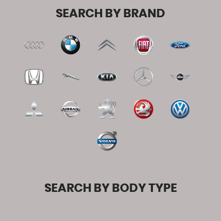
SEARCH BY BRAND
SEARCH BY BODY TYPE