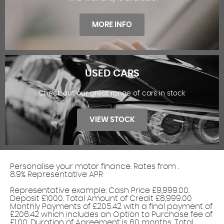
FINANCE OFFERS
MORE INFO
USED CARS
Check out our great range of cars in stock
WARRANTY
VIEW STOCK
Personalise your motor finance. Rates from
.
8.9% Representative APR
Find out more!
Representative example: Cash Price £9,999.00.
Deposit £1000. Total Amount of Credit £8,999.00
USED CARS
Monthly Payments of £205.42 with a final payment of
£206.42 which includes an Option to Purchase fee of
£1.00. Duration of Agreement is 60 months. Total