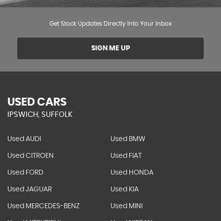
Get Stock Updates Directly Into Your Inbox
SIGN ME UP
USED CARS
IPSWICH, SUFFOLK
Used AUDI
Used BMW
Used CITROEN
Used FIAT
Used FORD
Used HONDA
Used JAGUAR
Used KIA
Used MERCEDES-BENZ
Used MINI