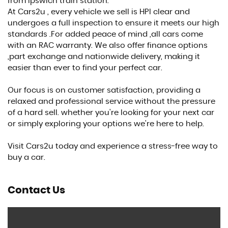
from Ipswich train station.
At Cars2u , every vehicle we sell is HPI clear and
undergoes a full inspection to ensure it meets our high
standards .For added peace of mind ,all cars come
with an RAC warranty. We also offer finance options
,part exchange and nationwide delivery, making it
easier than ever to find your perfect car.
Our focus is on customer satisfaction, providing a
relaxed and professional service without the pressure
of a hard sell. whether you're looking for your next car
or simply exploring your options we're here to help.
Visit Cars2u today and experience a stress-free way to
buy a car.
Contact Us