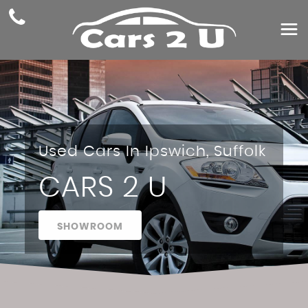
Used Cars In Ipswich, Suffolk
CARS 2 U
SHOWROOM