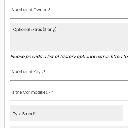
Number of Owners*
Please provide a list of factory optional extras fitted 
Number of Keys *
Is the Car modified? *