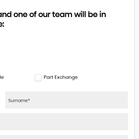
d one of our team will be in
e:
le
Part Exchange