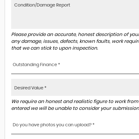
Please provide an accurate, honest description of you
any damage, issues, defects, known faults, work requir
that we can stick to upon inspection.
Outstanding Finance *
We require an honest and realistic figure to work from ple
entered we will be unable to consider your submission
Do you have photos you can upload? *