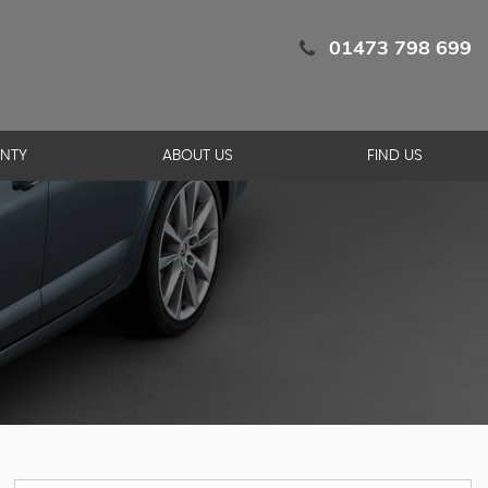
01473 798 699
NTY
ABOUT US
FIND US