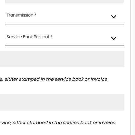
Transmission *
Service Book Present *
, either stamped in the service book or invoice
vice, either stamped in the service book or invoice