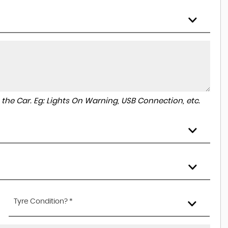
to the Car. Eg: Lights On Warning, USB Connection, etc.
Tyre Condition? *