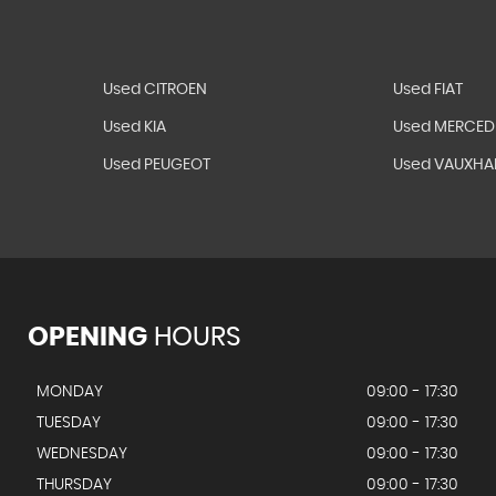
Used CITROEN
Used FIAT
Used KIA
Used MERCED
Used PEUGEOT
Used VAUXHA
OPENING
HOURS
MONDAY
09:00 - 17:30
TUESDAY
09:00 - 17:30
WEDNESDAY
09:00 - 17:30
THURSDAY
09:00 - 17:30