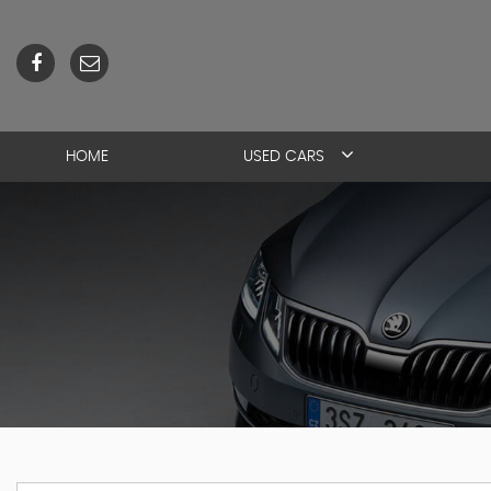
HOME
USED CARS