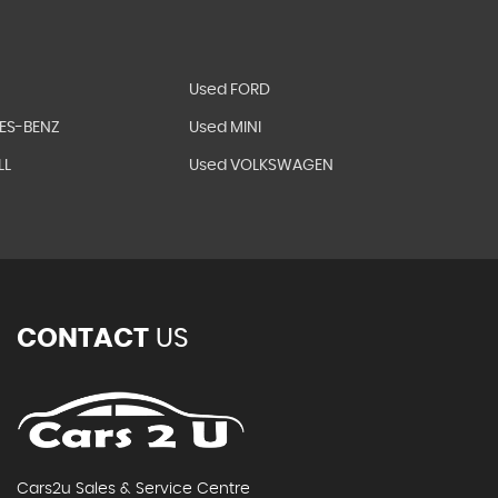
Used FORD
ES-BENZ
Used MINI
LL
Used VOLKSWAGEN
CONTACT
US
Cars2u Sales & Service Centre