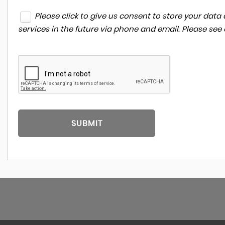
Please click to give us consent to store your da
services in the future via phone and email. Please see
SUBMIT