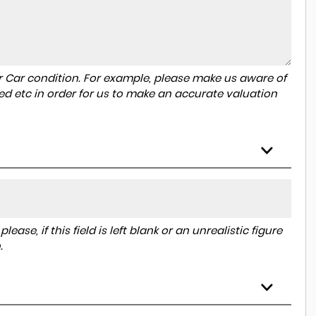
r Car condition. For example, please make us aware of
ed etc in order for us to make an accurate valuation
ase, if this field is left blank or an unrealistic figure
.