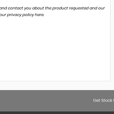
ta and contact you about the product requested and our
 our
privacy policy here
.
Get Stock 