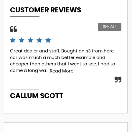
CUSTOMER REVIEWS
SEE ALL
Great dealer and staff. Bought an s3 from here,
So.
car was much a much better example and
ove
cheaper than others that I went to see. I had to
fin
come a long wa...
I...
Read More
R
CALLUM SCOTT
E