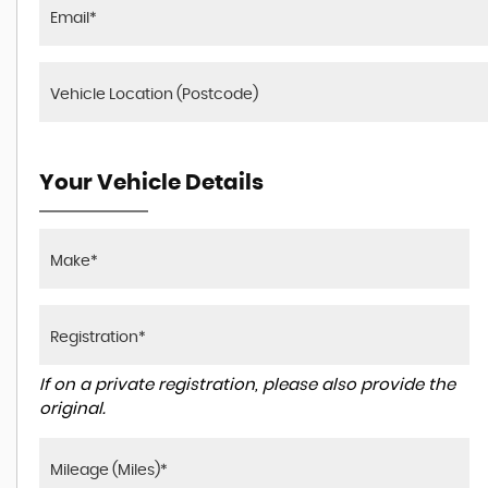
Your Vehicle Details
If on a private registration, please also provide the
original.