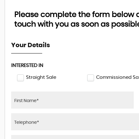
Please complete the form below an
touch with you as soon as possibl
Your Details
INTERESTED IN
Straight Sale
Commissioned Sa