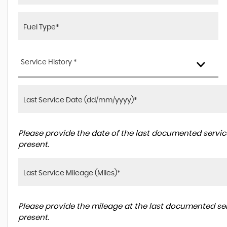
Service History *
Please provide the date of the last documented service
present.
Please provide the mileage at the last documented ser
present.