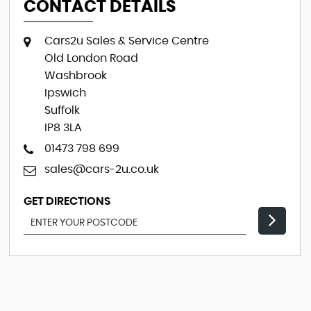
CONTACT DETAILS
Cars2u Sales & Service Centre
Old London Road
Washbrook
Ipswich
Suffolk
IP8 3LA
01473 798 699
sales@cars-2u.co.uk
GET DIRECTIONS