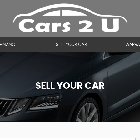
FINANCE
SELL YOUR CAR
WARRA
SELL YOUR CAR