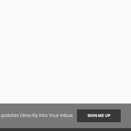
Updates Directly Into Your Inbox
SIGN ME UP