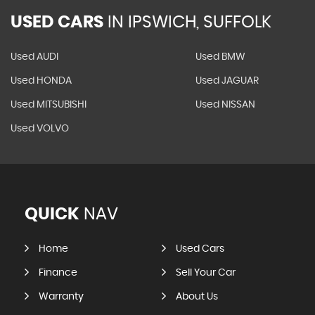
USED CARS
IN
IPSWICH, SUFFOLK
Used AUDI
Used BMW
Used HONDA
Used JAGUAR
Used MITSUBISHI
Used NISSAN
Used VOLVO
QUICK
NAV
Home
Used Cars
Finance
Sell Your Car
Warranty
About Us