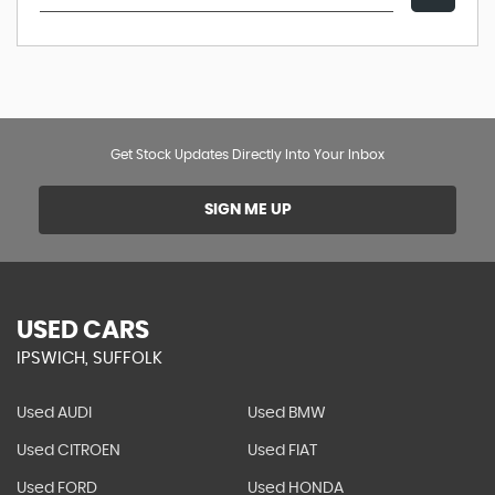
Get Stock Updates Directly Into Your Inbox
SIGN ME UP
USED CARS
IPSWICH, SUFFOLK
Used AUDI
Used BMW
Used CITROEN
Used FIAT
Used FORD
Used HONDA