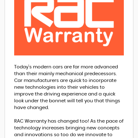
Today's modern cars are far more advanced
than their mainly mechanical predecessors.
Car manufacturers are quick to incorporate
new technologies into their vehicles to
improve the driving experience and a quick
look under the bonnet will tell you that things
have changed.
RAC Warranty has changed too! As the pace of
technology increases bringing new concepts
and innovations so too do we innovate to