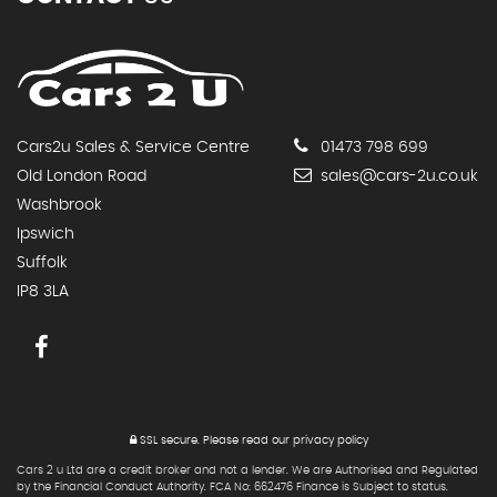
Cars2u Sales & Service Centre
01473 798 699
Old London Road
sales@cars-2u.co.uk
Washbrook
Ipswich
Suffolk
IP8 3LA
SSL secure.
Please read our
privacy policy
Cars 2 u Ltd are a credit broker and not a lender. We are Authorised and Regulated
by the Financial Conduct Authority. FCA No: 662476 Finance is Subject to status.