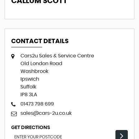
CALLUM SCOTT
E
CONTACT DETAILS
Cars2u Sales & Service Centre
Old London Road
Washbrook
Ipswich
Suffolk
IP8 3LA
01473 798 699
sales@cars-2u.co.uk
GET DIRECTIONS