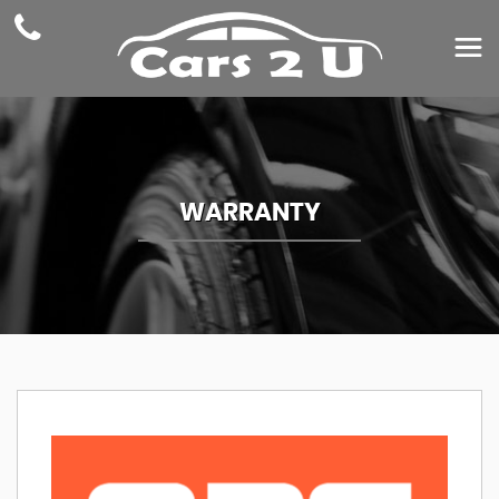
WARRANTY