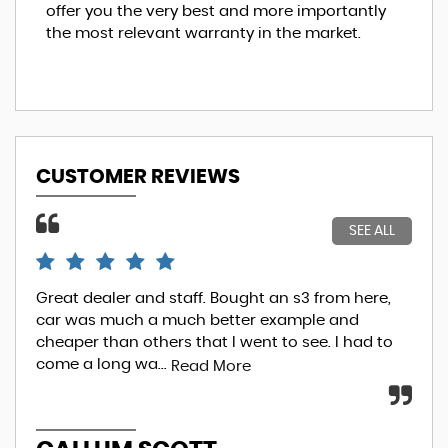
offer you the very best and more importantly
the most relevant warranty in the market.
CUSTOMER REVIEWS
SEE ALL
Great dealer and staff. Bought an s3 from here,
So.
car was much a much better example and
ove
cheaper than others that I went to see. I had to
fin
come a long wa...
I...
Read More
R