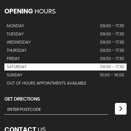
OPENING
HOURS
MONDAY
09:00 - 17:30
TUESDAY
09:00 - 17:30
WEDNESDAY
09:00 - 17:30
THURSDAY
09:00 - 17:30
FRIDAY
09:00 - 17:30
SATURDAY
09:00 - 17:30
SUNDAY
10;00 - 16;00
OUT OF HOURS APPOINTMENTS AVAILABLE
GET DIRECTIONS
CONTACT
US