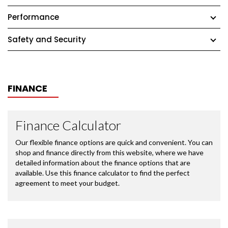
Performance
Safety and Security
FINANCE