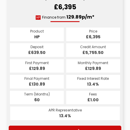
£6,395
129.89p/m*
Finance from
HP
Product
Price
HP
£6,395
Deposit
Credit Amount
£639.50
£5,755.50
First Payment
Monthly Payment
£129.89
£129.89
Final Payment
Fixed Interest Rate
£130.89
13.4%
Term (Months)
Fees
60
£1.00
APR Representative
13.4%