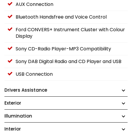
AUX Connection
Bluetooth Handsfree and Voice Control
Ford CONVERS+ Instrument Cluster with Colour
Display
Sony CD-Radio Player-MP3 Compatibility
Sony DAB Digital Radio and CD Player and USB
USB Connection
Drivers Assistance
Exterior
Illumination
Interior