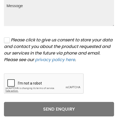
Please click to give us consent to store your data
and contact you about the product requested and
our services in the future via phone and email.
Please see our
privacy policy here
.
SEND ENQUIRY