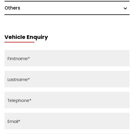
Others
Vehicle Enquiry