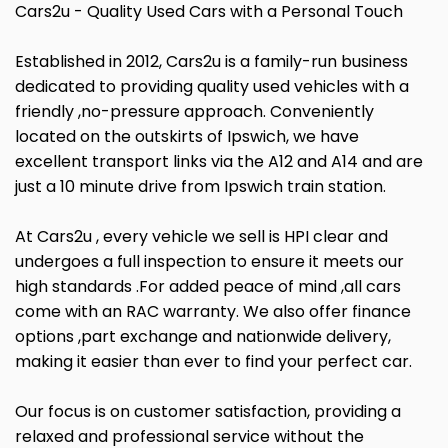
Cars2u - Quality Used Cars with a Personal Touch
Established in 2012, Cars2u is a family-run business
dedicated to providing quality used vehicles with a
friendly ,no-pressure approach. Conveniently
located on the outskirts of Ipswich, we have
excellent transport links via the A12 and A14 and are
just a 10 minute drive from Ipswich train station.
At Cars2u , every vehicle we sell is HPI clear and
undergoes a full inspection to ensure it meets our
high standards .For added peace of mind ,all cars
come with an RAC warranty. We also offer finance
options ,part exchange and nationwide delivery,
making it easier than ever to find your perfect car.
Our focus is on customer satisfaction, providing a
relaxed and professional service without the