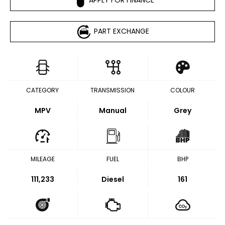
PART EXCHANGE
CATEGORY
TRANSMISSION
COLOUR
MPV
Manual
Grey
MILEAGE
FUEL
BHP
111,233
Diesel
161