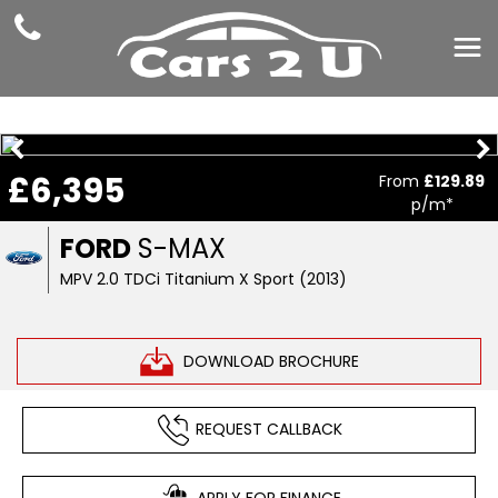
£6,395
From
£129.89
p/m*
FORD
S-MAX
MPV 2.0 TDCi Titanium X Sport (2013)
DOWNLOAD BROCHURE
REQUEST CALLBACK
APPLY FOR FINANCE