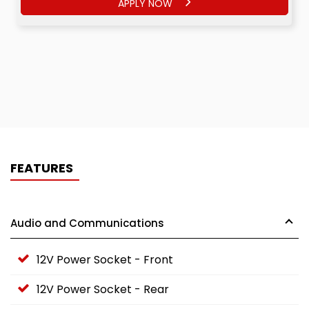
APPLY NOW
FEATURES
Audio and Communications
12V Power Socket - Front
12V Power Socket - Rear