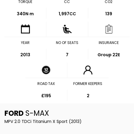
TORQUE
CC
CO2
340
N·m
1,997CC
139
YEAR
NO OF SEATS
INSURANCE
2013
7
Group 22E
ROAD TAX
FORMER KEEPERS
£195
2
FORD
S-MAX
MPV 2.0 TDCi Titanium X Sport (2013)