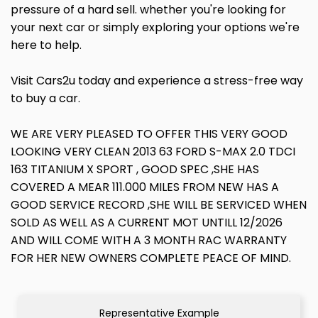
pressure of a hard sell. whether you're looking for
your next car or simply exploring your options we're
here to help.
Visit Cars2u today and experience a stress-free way
to buy a car.
WE ARE VERY PLEASED TO OFFER THIS VERY GOOD
LOOKING VERY CLEAN 2013 63 FORD S-MAX 2.0 TDCI
163 TITANIUM X SPORT , GOOD SPEC ,SHE HAS
COVERED A MEAR 111.000 MILES FROM NEW HAS A
GOOD SERVICE RECORD ,SHE WILL BE SERVICED WHEN
SOLD AS WELL AS A CURRENT MOT UNTILL 12/2026
AND WILL COME WITH A 3 MONTH RAC WARRANTY
FOR HER NEW OWNERS COMPLETE PEACE OF MIND.
Representative Example