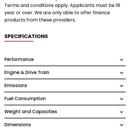
Terms and conditions apply. Applicants must be 18
year or over. We are only able to offer finance
products from these providers.
SPECIFICATIONS
Performance
Engine & Drive Train
Emissions
Fuel Consumption
Weight and Capacities
Dimensions