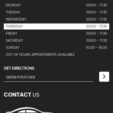
MONDAY
09:00 - 17:30
TUESDAY
09:00 - 17:30
WEDNESDAY
09:00 - 17:30
THURSDAY
09:00 - 17:30
FRIDAY
09:00 - 17:30
SATURDAY
09:00 - 17:30
SUNDAY
10;00 - 16;00
OUT OF HOURS APPOINTMENTS AVAILABLE
GET DIRECTIONS
CONTACT
US