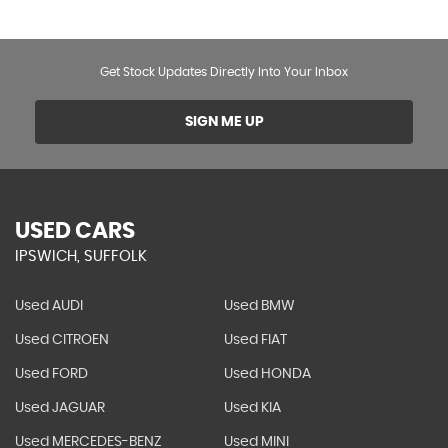
Get Stock Updates Directly Into Your Inbox
SIGN ME UP
USED CARS
IPSWICH, SUFFOLK
Used AUDI
Used BMW
Used CITROEN
Used FIAT
Used FORD
Used HONDA
Used JAGUAR
Used KIA
Used MERCEDES-BENZ
Used MINI