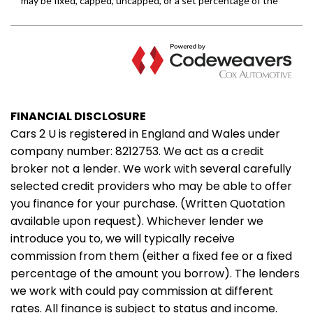
FINANCIAL DISCLOSURE
Cars 2 U is registered in England and Wales under
company number: 8212753. We act as a credit
broker not a lender. We work with several carefully
selected credit providers who may be able to offer
you finance for your purchase. (Written Quotation
available upon request). Whichever lender we
introduce you to, we will typically receive
commission from them (either a fixed fee or a fixed
percentage of the amount you borrow). The lenders
we work with could pay commission at different
rates. All finance is subject to status and income.