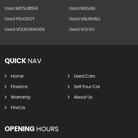
Used MITSUBISHI
Used NISSAN
Used PEUGEOT
Used VAUXHALL
Used VOLKSWAGEN
Used VOLVO
QUICK
NAV
Home
Used Cars
Finance
Sell Your Car
Warranty
About Us
Find Us
OPENING
HOURS