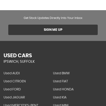
Get Stock Updates Directly Into Your Inbox
SIGN ME UP
USED CARS
IPSWICH, SUFFOLK
Used AUDI
Used BMW
Used CITROEN
Used FIAT
Used FORD
Used HONDA
Used JAGUAR
Used KIA
Used MERCEDES-BENZ
Used MINI