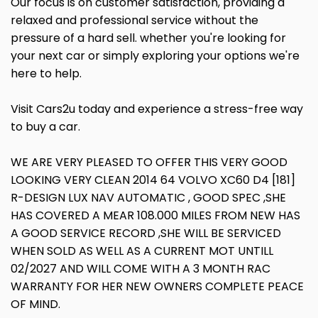
Our focus is on customer satisfaction, providing a
relaxed and professional service without the
pressure of a hard sell. whether you're looking for
your next car or simply exploring your options we're
here to help.
Visit Cars2u today and experience a stress-free way
to buy a car.
WE ARE VERY PLEASED TO OFFER THIS VERY GOOD
LOOKING VERY CLEAN 2014 64 VOLVO XC60 D4 [181]
R-DESIGN LUX NAV AUTOMATIC , GOOD SPEC ,SHE
HAS COVERED A MEAR 108.000 MILES FROM NEW HAS
A GOOD SERVICE RECORD ,SHE WILL BE SERVICED
WHEN SOLD AS WELL AS A CURRENT MOT UNTILL
02/2027 AND WILL COME WITH A 3 MONTH RAC
WARRANTY FOR HER NEW OWNERS COMPLETE PEACE
OF MIND.