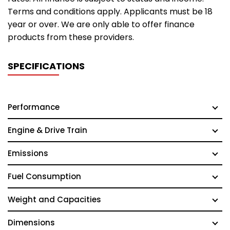
Terms and conditions apply. Applicants must be 18
year or over. We are only able to offer finance
products from these providers.
SPECIFICATIONS
Performance
Engine & Drive Train
Emissions
Fuel Consumption
Weight and Capacities
Dimensions