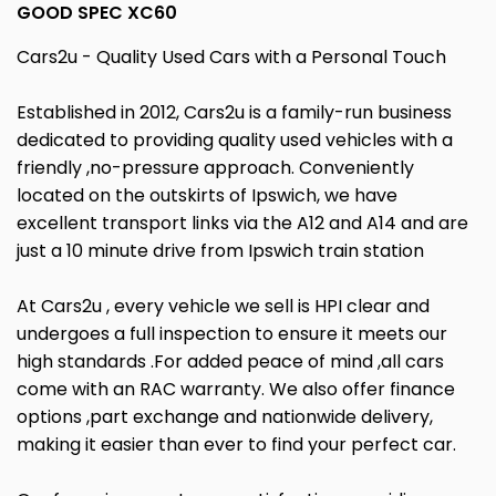
GOOD SPEC XC60
Cars2u - Quality Used Cars with a Personal Touch
Established in 2012, Cars2u is a family-run business
dedicated to providing quality used vehicles with a
friendly ,no-pressure approach. Conveniently
located on the outskirts of Ipswich, we have
excellent transport links via the A12 and A14 and are
just a 10 minute drive from Ipswich train station
At Cars2u , every vehicle we sell is HPI clear and
undergoes a full inspection to ensure it meets our
high standards .For added peace of mind ,all cars
come with an RAC warranty. We also offer finance
options ,part exchange and nationwide delivery,
making it easier than ever to find your perfect car.