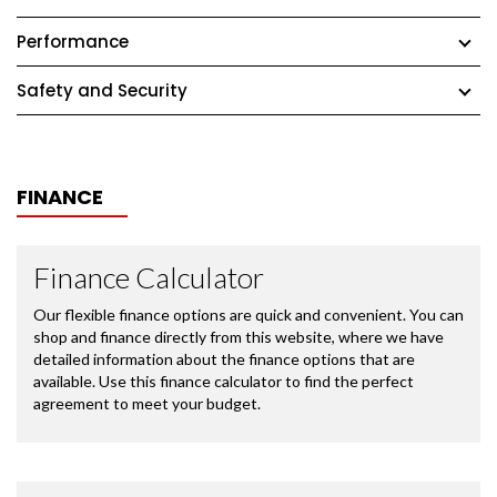
Performance
Safety and Security
FINANCE