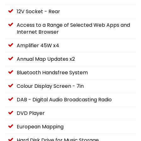
12V Socket - Rear
Access to a Range of Selected Web Apps and
Internet Browser
Amplifier 45W x4
Annual Map Updates x2
Bluetooth Handsfree System
Colour Display Screen - 7in
DAB - Digital Audio Broadcasting Radio
DVD Player
European Mapping
Hard Disk Drive for Music Storage