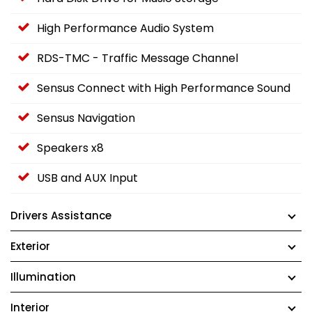
High Performance Audio System
RDS-TMC - Traffic Message Channel
Sensus Connect with High Performance Sound
Sensus Navigation
Speakers x8
USB and AUX Input
Drivers Assistance
Exterior
Illumination
Interior