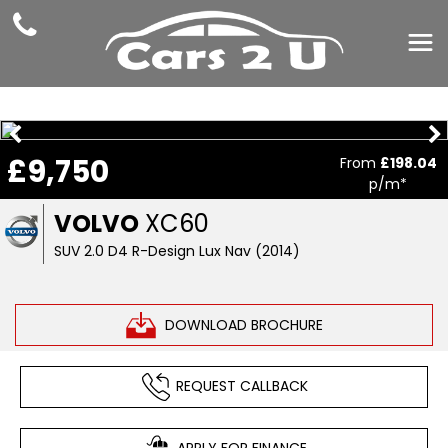
£9,750
From
£198.04
p/m*
VOLVO
XC60
SUV 2.0 D4 R-Design Lux Nav (2014)
DOWNLOAD BROCHURE
REQUEST CALLBACK
APPLY FOR FINANCE