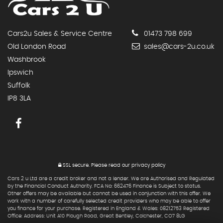
Cars2u Sales & Service Centre
01473 798 699
Old London Road
sales@cars-2u.co.uk
Washbrook
Ipswich
Suffolk
IP8 3LA
SSL secure.
Please read our
privacy policy
Cars 2 u Ltd are a credit broker and not a lender. We are Authorised and Regulated
by the Financial Conduct Authority. FCA No: 662476 Finance is Subject to status.
Other offers may be available but cannot be used in conjunction with this offer. We
work with a number of carefully selected credit providers who may be able to offer
you finance for your purchase. Registered in England & Wales: 08212753 Registered
Office: Address: Unit A10 Plough Road, Great Bentley, Colchester, CO7 8LG