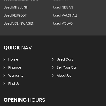
Used MITSUBISHI
Used NISSAN
Used PEUGEOT
Used VAUXHALL
Used VOLKSWAGEN
Used VOLVO
QUICK
NAV
Home
Used Cars
Finance
Sell Your Car
Warranty
About Us
Find Us
OPENING
HOURS