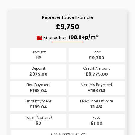
Representative Example
£9,750
198.04p/m*
Finance from
HP
Product
Price
HP
£9,750
Deposit
Credit Amount
£975.00
£8,775.00
First Payment
Monthly Payment
£198.04
£198.04
Final Payment
Fixed Interest Rate
£199.04
13.4%
Term (Months)
Fees
60
£1.00
APR Representative