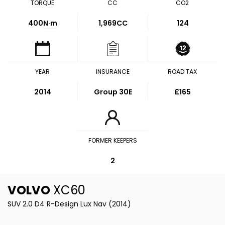
TORQUE
CC
CO2
400
N·m
1,969CC
124
YEAR
INSURANCE
ROAD TAX
2014
Group 30E
£165
FORMER KEEPERS
2
VOLVO
XC60
SUV 2.0 D4 R-Design Lux Nav (2014)