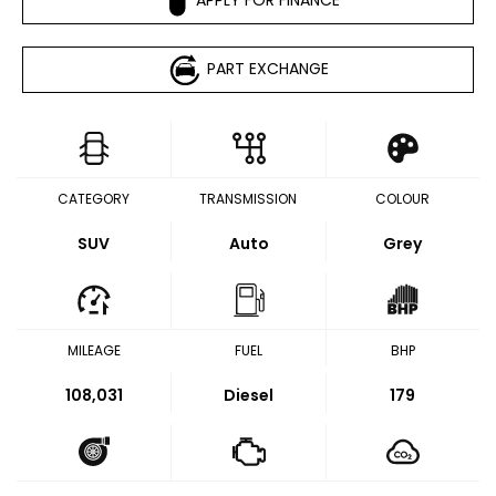
PART EXCHANGE
CATEGORY
TRANSMISSION
COLOUR
SUV
Auto
Grey
MILEAGE
FUEL
BHP
108,031
Diesel
179