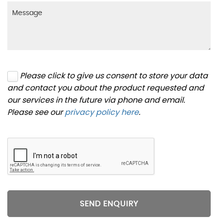
Please click to give us consent to store your data
and contact you about the product requested and
our services in the future via phone and email.
Please see our
privacy policy here
.
SEND ENQUIRY