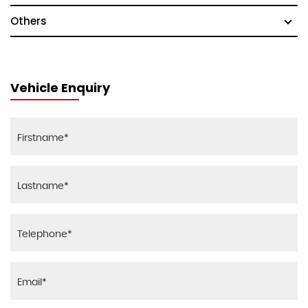
Others
Vehicle Enquiry