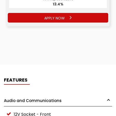
13.4%
APPLY NOW
FEATURES
Audio and Communications
12V Socket - Front