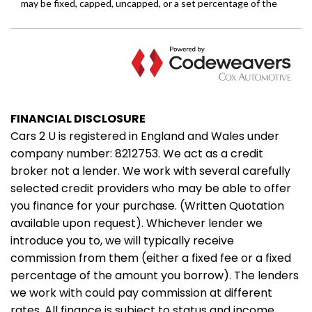
FINANCIAL DISCLOSURE
Cars 2 U is registered in England and Wales under
company number: 8212753. We act as a credit
broker not a lender. We work with several carefully
selected credit providers who may be able to offer
you finance for your purchase. (Written Quotation
available upon request). Whichever lender we
introduce you to, we will typically receive
commission from them (either a fixed fee or a fixed
percentage of the amount you borrow). The lenders
we work with could pay commission at different
rates. All finance is subject to status and income.