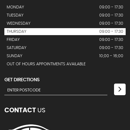
MONDAY
09:00 - 17:30
TUESDAY
09:00 - 17:30
WEDNESDAY
09:00 - 17:30
THURSDAY
09:00 - 17:30
FRIDAY
09:00 - 17:30
SATURDAY
09:00 - 17:30
SUNDAY
10;00 - 16;00
OUT OF HOURS APPOINTMENTS AVAILABLE
GET DIRECTIONS
CONTACT
US