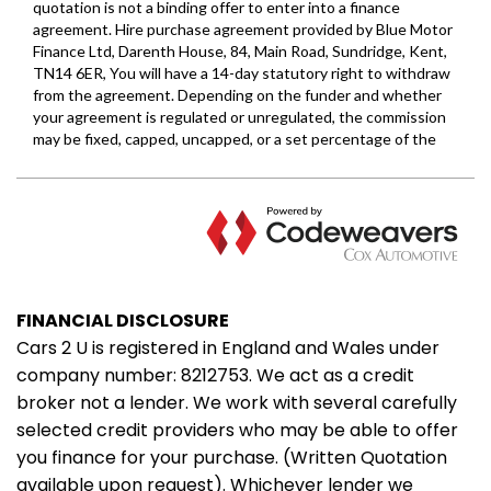
FINANCIAL DISCLOSURE
Cars 2 U is registered in England and Wales under
company number: 8212753. We act as a credit
broker not a lender. We work with several carefully
selected credit providers who may be able to offer
you finance for your purchase. (Written Quotation
available upon request). Whichever lender we