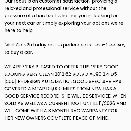
Our focus is on customer satisfaction, providing a
relaxed and professional service without the
pressure of a hard sell. whether you're looking for
your next car or simply exploring your options we're
here to help
.Visit Cars2u today and experience a stress-free way
to buy a car.
WE ARE VERY PLEASED TO OFFER THIS VERY GOOD
LOOKING VERY CLEAN 2012 62 VOLVO XC90 2.4 D5
[200] R-DESIGN AUTOMATIC , GOOD SPEC ,SHE HAS
COVERED A MEAR 101,000 MILES FROM NEW HAS A
GOOD SERVICE RECORD ,SHE WILL BE SERVICED WHEN
SOLD AS WELL AS A CURRENT MOT UNTILL 11/2026 AND
WILL COME WITH A 3 MONTH RAC WARRANTY FOR
HER NEW OWNERS COMPLETE PEACE OF MIND.