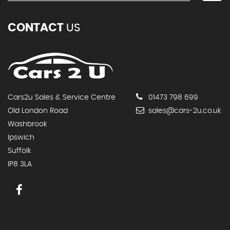
CONTACT
US
Cars2u Sales & Service Centre
01473 798 699
Old London Road
sales@cars-2u.co.uk
Washbrook
Ipswich
Suffolk
IP8 3LA