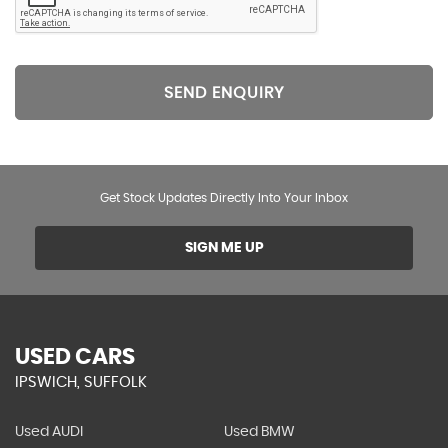
SEND ENQUIRY
Get Stock Updates Directly Into Your Inbox
SIGN ME UP
USED CARS
IPSWICH, SUFFOLK
Used AUDI
Used BMW