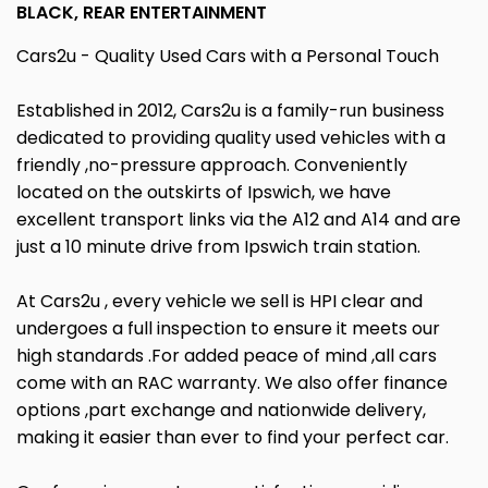
BLACK, REAR ENTERTAINMENT
Cars2u - Quality Used Cars with a Personal Touch
Established in 2012, Cars2u is a family-run business
dedicated to providing quality used vehicles with a
friendly ,no-pressure approach. Conveniently
located on the outskirts of Ipswich, we have
excellent transport links via the A12 and A14 and are
just a 10 minute drive from Ipswich train station.
At Cars2u , every vehicle we sell is HPI clear and
undergoes a full inspection to ensure it meets our
high standards .For added peace of mind ,all cars
come with an RAC warranty. We also offer finance
options ,part exchange and nationwide delivery,
making it easier than ever to find your perfect car.