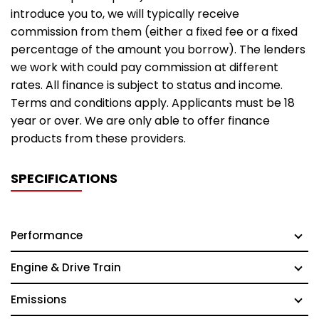
introduce you to, we will typically receive
commission from them (either a fixed fee or a fixed
percentage of the amount you borrow). The lenders
we work with could pay commission at different
rates. All finance is subject to status and income.
Terms and conditions apply. Applicants must be 18
year or over. We are only able to offer finance
products from these providers.
SPECIFICATIONS
Performance
Engine & Drive Train
Emissions