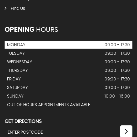
Find Us
OPENING
HOURS
MONDAY
09:00 - 17:30
TUESDAY
09:00 - 17:30
WEDNESDAY
09:00 - 17:30
THURSDAY
09:00 - 17:30
FRIDAY
09:00 - 17:30
SATURDAY
09:00 - 17:30
SUNDAY
10;00 - 16;00
OUT OF HOURS APPOINTMENTS AVAILABLE
GET DIRECTIONS