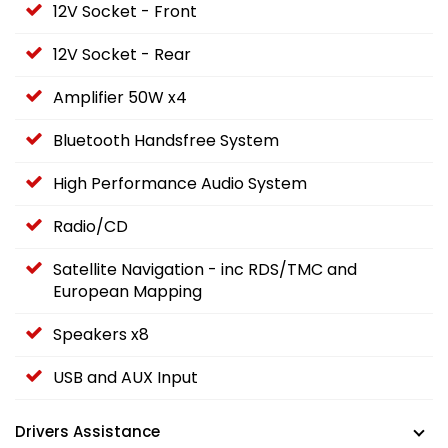
12V Socket - Front
12V Socket - Rear
Amplifier 50W x4
Bluetooth Handsfree System
High Performance Audio System
Radio/CD
Satellite Navigation - inc RDS/TMC and
European Mapping
Speakers x8
USB and AUX Input
Drivers Assistance