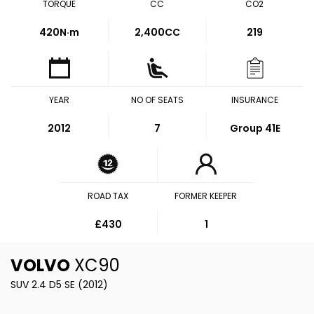
TORQUE
CC
CO2
420
N·m
2,400CC
219
YEAR
NO OF SEATS
INSURANCE
2012
7
Group 41E
ROAD TAX
FORMER KEEPER
£430
1
VOLVO
XC90
SUV 2.4 D5 SE (2012)