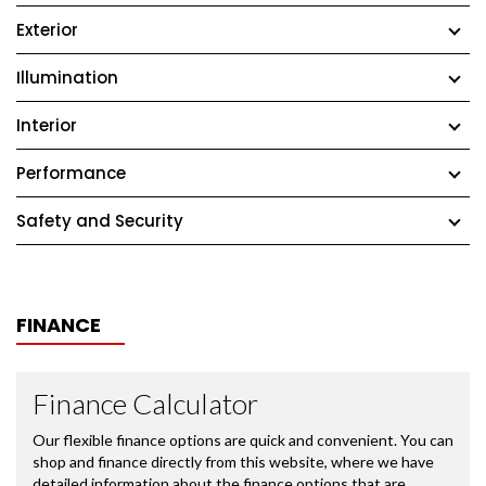
Exterior
Illumination
Interior
Performance
Safety and Security
FINANCE