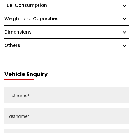
Fuel Consumption
Weight and Capacities
Dimensions
Others
Vehicle Enquiry