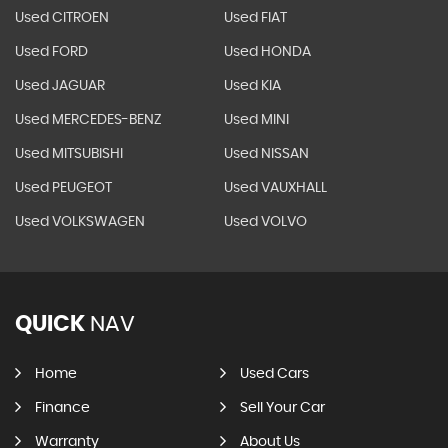
Used CITROEN
Used FIAT
Used FORD
Used HONDA
Used JAGUAR
Used KIA
Used MERCEDES-BENZ
Used MINI
Used MITSUBISHI
Used NISSAN
Used PEUGEOT
Used VAUXHALL
Used VOLKSWAGEN
Used VOLVO
QUICK
NAV
Home
Used Cars
Finance
Sell Your Car
Warranty
About Us