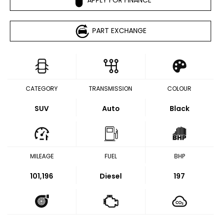
PART EXCHANGE
CATEGORY
TRANSMISSION
COLOUR
SUV
Auto
Black
MILEAGE
FUEL
BHP
101,196
Diesel
197