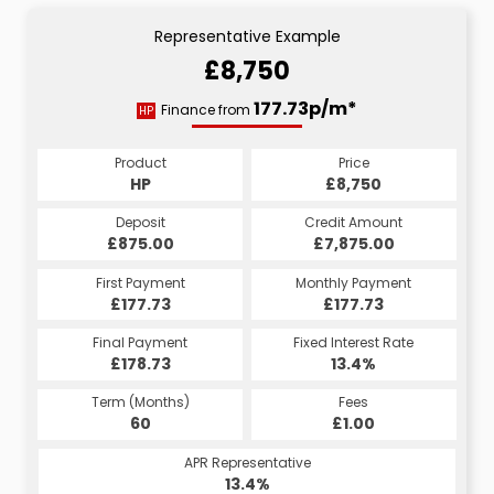
Representative Example
£8,750
177.73p/m*
Finance from
HP
Product
Price
HP
£8,750
Deposit
Credit Amount
£875.00
£7,875.00
First Payment
Monthly Payment
£177.73
£177.73
Final Payment
Fixed Interest Rate
£178.73
13.4%
Term (Months)
Fees
60
£1.00
APR Representative
13.4%