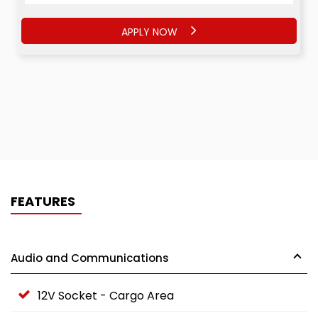
APPLY NOW
FEATURES
Audio and Communications
12V Socket - Cargo Area