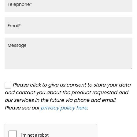
Please click to give us consent to store your data
and contact you about the product requested and
our services in the future via phone and email.
Please see our
privacy policy here
.