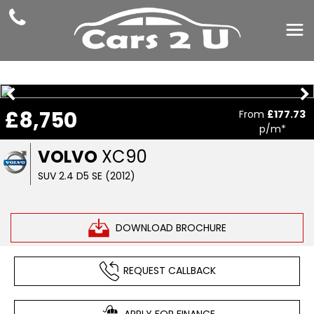
£8,750
From
£177.73
p/m*
VOLVO
XC90
SUV 2.4 D5 SE (2012)
DOWNLOAD BROCHURE
REQUEST CALLBACK
APPLY FOR FINANCE