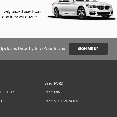
titively priced used cars
9
and they will advise
Updates Directly Into Your Inbox
SIGN ME UP
Used FORD
ES-BENZ
Used MINI
LL
Used VOLKSWAGEN