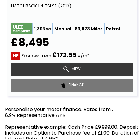
HATCHBACK 1.4 TSI SE (2017)
ULEZ
1,395cc
Manual
83,973 Miles
Petrol
Compliant
£8,495
£172.55
HP
Finance from
p/m*
VIEW
FINANCE
Personalise your motor finance. Rates from
.
8.9% Representative APR
Find out more!
Representative example: Cash Price £9,999.00. Deposit
includes an Option to Purchase fee of £1.00. Duration o
Interest Rate of 4.65%.