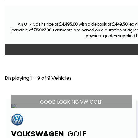
An OTR Cash Price of
£4,495.00
with a deposit of
£449.50
leavi
payable of
£5,927.90
. Payments are based on a duration of agr
physical quotes supplied b
Displaying 1 - 9 of 9 Vehicles
GOOD LOOKING VW GOLF
VOLKSWAGEN
GOLF