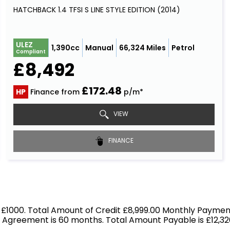
HATCHBACK 1.4 TFSI S LINE STYLE EDITION (2014)
ULEZ
1,390cc
Manual
66,324 Miles
Petrol
Compliant
£8,492
£172.48
HP
Finance from
p/m*
VIEW
FINANCE
 £1000. Total Amount of Credit £8,999.00 Monthly Payment
f Agreement is 60 months. Total Amount Payable is £12,326