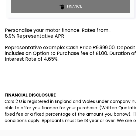
FINANCE
Personalise your motor finance. Rates from
.
8.9% Representative APR
Find out more!
Representative example: Cash Price £9,999.00. Deposit
includes an Option to Purchase fee of £1.00. Duration o
Interest Rate of 4.65%.
FINANCIAL DISCLOSURE
Cars 2 U is registered in England and Wales under company nu
able to offer you finance for your purchase. (Written Quotati
fixed fee or a fixed percentage of the amount you borrow). T
conditions apply. Applicants must be 18 year or over. We are o