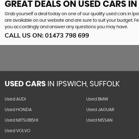
GREAT DEALS ON USED CARS IN
Grab yourself a deal today on one of our quality used cars in Ips
are available on our website and are sure to suit your budget. F
you accordingly and answer any questions you may have.
CALL US ON:
01473 798 699
USED CARS
IN
IPSWICH, SUFFOLK
Used AUDI
Used BMW
Used HONDA
Used JAGUAR
Used MITSUBISHI
Used NISSAN
Used VOLVO