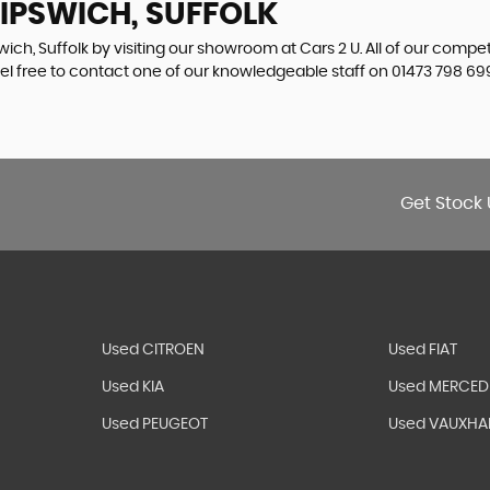
 IPSWICH, SUFFOLK
wich, Suffolk by visiting our showroom at Cars 2 U. All of our compe
eel free to contact one of our knowledgeable staff on
01473 798 69
Get Stock 
Used CITROEN
Used FIAT
Used KIA
Used MERCED
Used PEUGEOT
Used VAUXHA