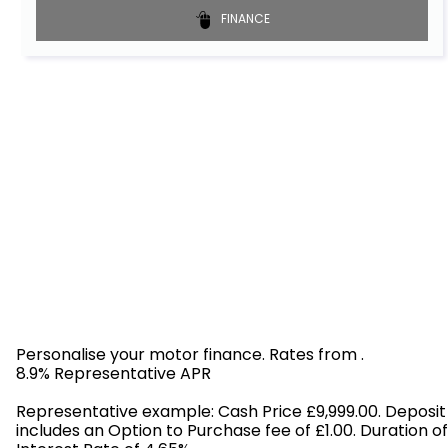
FINANCE
Personalise your motor finance. Rates from
.
8.9% Representative APR
Find out more!
Representative example: Cash Price £9,999.00. Deposit
includes an Option to Purchase fee of £1.00. Duration o