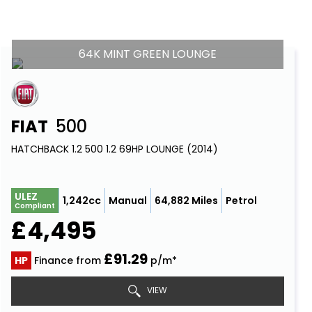
64K MINT GREEN LOUNGE
FIAT
500
HATCHBACK 1.2 500 1.2 69HP LOUNGE (2014)
ULEZ
1,242cc
Manual
64,882 Miles
Petrol
Compliant
£4,495
£91.29
HP
Finance from
p/m*
VIEW