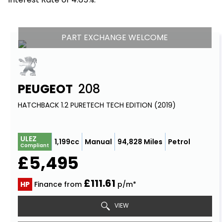
PART EXCHANGE WELCOME
PEUGEOT
208
HATCHBACK 1.2 PURETECH TECH EDITION (2019)
ULEZ
1,199cc
Manual
94,828 Miles
Petrol
Compliant
£5,495
£111.61
HP
Finance from
p/m*
VIEW