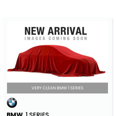
VERY CLEAN BMW 1 SERIES
BMW
1 SERIES