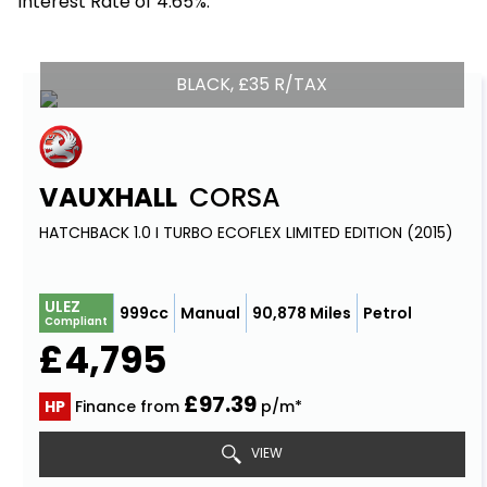
Interest Rate of 4.65%.
BLACK, £35 R/TAX
VAUXHALL
CORSA
HATCHBACK 1.0 I TURBO ECOFLEX LIMITED EDITION (2015)
ULEZ
999cc
Manual
90,878 Miles
Petrol
Compliant
£4,795
£97.39
HP
Finance from
p/m*
VIEW