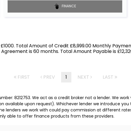
FINANCE
 £1000. Total Amount of Credit £8,999.00 Monthly Payment
f Agreement is 60 months. Total Amount Payable is £12,326
FIRST
PREV
1
NEXT
LAST
mber: 8212753. We act as a credit broker not a lender. We work 
on available upon request). Whichever lender we introduce you t
he lenders we work with could pay commission at different rates
nly able to offer finance products from these providers.