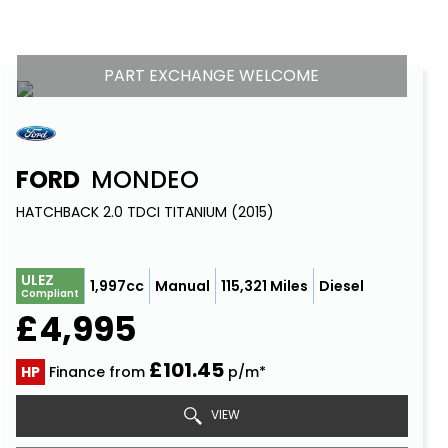
PART EXCHANGE WELCOME
FORD
MONDEO
HATCHBACK 2.0 TDCI TITANIUM (2015)
ULEZ
1,997cc
Manual
115,321 Miles
Diesel
Compliant
£4,995
£101.45
HP
Finance from
p/m*
VIEW