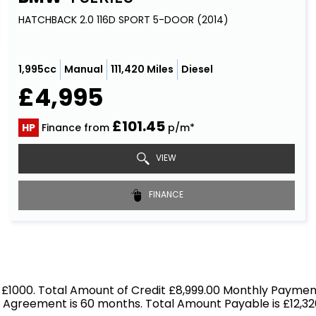
HATCHBACK 2.0 116D SPORT 5-DOOR (2014)
1,995cc
Manual
111,420 Miles
Diesel
£4,995
£101.45
HP
Finance from
p/m*
VIEW
FINANCE
 £1000. Total Amount of Credit £8,999.00 Monthly Payment
f Agreement is 60 months. Total Amount Payable is £12,326