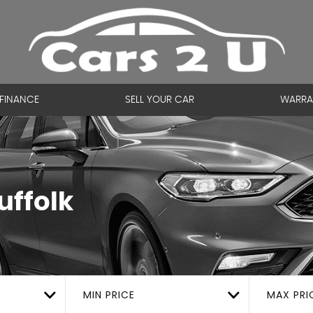
FINANCE
SELL YOUR CAR
WARRA
uffolk
MIN PRICE
MAX PRI