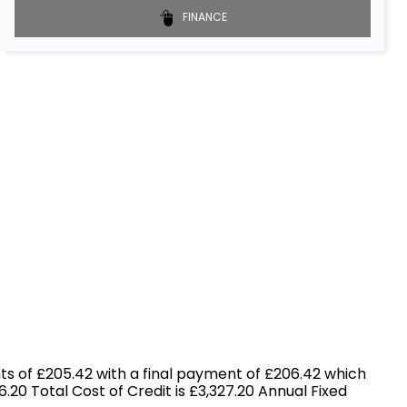
FINANCE
s of £205.42 with a final payment of £206.42 which
.20 Total Cost of Credit is £3,327.20 Annual Fixed