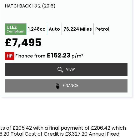
HATCHBACK 1.3 2 (2016)
ULEZ
1,248cc
Auto
76,224 Miles
Petrol
Compliant
£7,495
£152.23
HP
Finance from
p/m*
VIEW
FINANCE
s of £205.42 with a final payment of £206.42 which
.20 Total Cost of Credit is £3,327.20 Annual Fixed