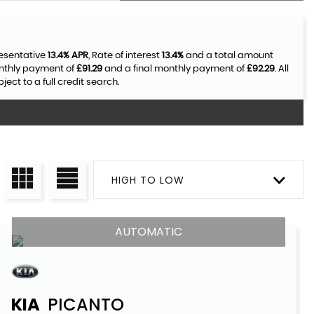
resentative
13.4% APR
, Rate of interest
13.4%
and a total amount
onthly payment of
£91.29
and a final monthly payment of
£92.29
. All
ct to a full credit search.
HIGH TO LOW
AUTOMATIC
KIA
PICANTO