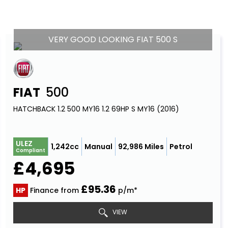
VERY GOOD LOOKING FIAT 500 S
FIAT
500
HATCHBACK 1.2 500 MY16 1.2 69HP S MY16 (2016)
ULEZ
1,242cc
Manual
92,986 Miles
Petrol
Compliant
£4,695
£95.36
HP
Finance from
p/m*
VIEW