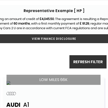
Representative Example [ HP ]
ng an amount of credit of
£4,045.50
. The agreement is resulting a Rep
eement of
60 months
, with a first monthly payment of
£ 91.29
, regular m
y Cars 2 U are in accordance with current FCA regulations and are subje
VIEW FINANCE DISCLOSURE
REFRESH FILTER
LOW MILES 66K
AUDI
A1