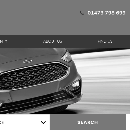
01473 798 699
NTY
ABOUT US
FIND US
CE
SEARCH