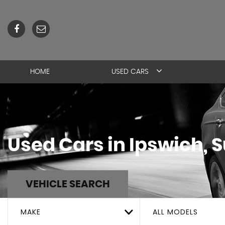
HOME
USED CARS
Used Cars in Ipswich, S
VEHICLE SEARCH
MAKE
ALL MODELS