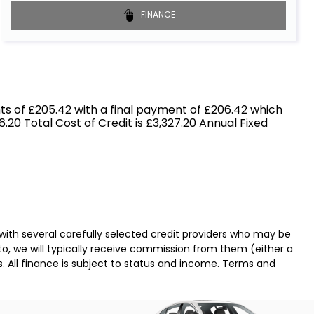
FINANCE
s of £205.42 with a final payment of £206.42 which
.20 Total Cost of Credit is £3,327.20 Annual Fixed
with several carefully selected credit providers who may be
o, we will typically receive commission from them (either a
. All finance is subject to status and income. Terms and