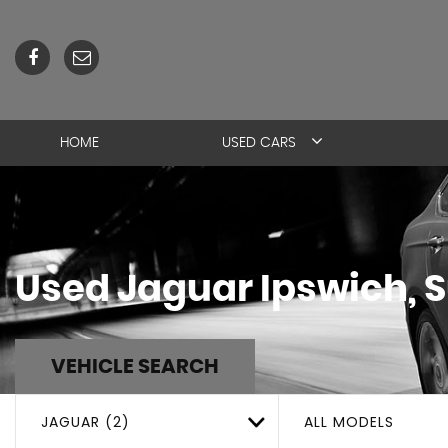
HOME
USED CARS
Used
Jaguar
Ipswich, S
VEHICLE SEARCH
JAGUAR (2)
ALL MODELS