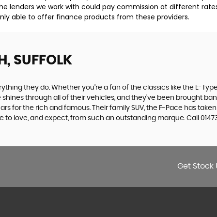
he lenders we work with could pay commission at different rates
nly able to offer finance products from these providers.
H, SUFFOLK
ing they do. Whether you’re a fan of the classics like the E-Type,
e shines through all of their vehicles, and they’ve been brought bang
cars for the rich and famous. Their family SUV, the F-Pace has tak
e to love, and expect, from such an outstanding marque. Call 01473
Get Stock 