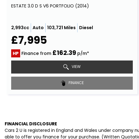
ESTATE 3.0 D S V6 PORTFOLIO (2014)
2,993cc
Auto
103,721 Miles
Diesel
£7,995
£162.39
HP
Finance from
p/m*
VIEW
FINANCE
FINANCIAL DISCLOSURE
Cars 2 U is registered in England and Wales under company nu
able to offer you finance for your purchase. (Written Quotati