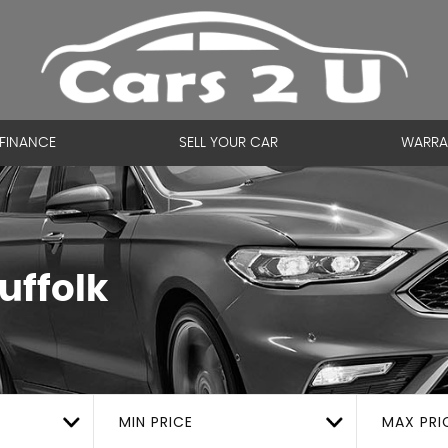
FINANCE
SELL YOUR CAR
WARRA
uffolk
MIN PRICE
MAX PRI