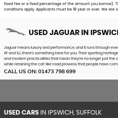
fixed fee or a fixed percentage of the amount you borrow). T
conditions apply. Applicants must be 18 year or over. We are o
USED JAGUAR
IN IPSWIC
Jaguar means luxury and performance, and it runs through everyth
XF and XJ, there’s something here for you. Their sporting heritag
and modern practicalities that mean they’re no longer just the 
while retaining the cat-like road prowess that people have com
CALL US ON:
01473 798 699
USED CARS
IN
IPSWICH, SUFFOLK