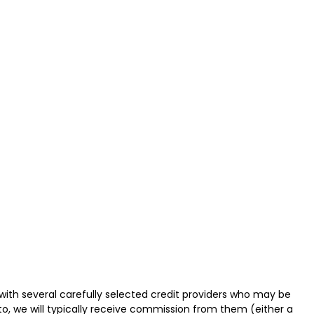
with several carefully selected credit providers who may be
o, we will typically receive commission from them (either a