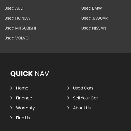
Used AUDI
Used BMW
Used HONDA
Used JAGUAR
Used MITSUBISHI
Used NISSAN
Used VOLVO
QUICK
NAV
Home
Used Cars
Finance
Sell Your Car
Warranty
About Us
Find Us