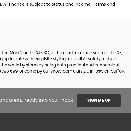
. All finance is subject to status and income. Terms and
 the Mark 2 or the XJS SC, or the modern range such as the XE,
 up to date with exquisite styling, incredible safety features
en the world by storm by being both practical and economical
 798 699, or come by our showroom Cars 2 U in Ipswich, Suffolk
Updates Directly Into Your Inbox
SIGN ME UP