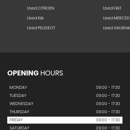
Used CITROEN
Used FIAT
Used KIA
Used MERCED
Used PEUGEOT
Used VAUXHA
OPENING
HOURS
MONDAY
09:00 - 17:30
TUESDAY
09:00 - 17:30
WEDNESDAY
09:00 - 17:30
THURSDAY
09:00 - 17:30
FRIDAY
09:00 - 17:30
SATURDAY
09:00 - 17:30