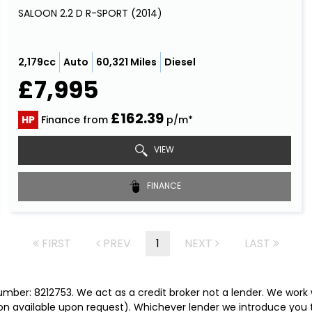
SALOON 2.2 D R-SPORT (2014)
2,179cc
Auto
60,321 Miles
Diesel
£7,995
£162.39
HP
Finance from
p/m*
VIEW
FINANCE
FIRST
PREV
1
NEXT
LAST
mber: 8212753. We act as a credit broker not a lender. We work 
on available upon request). Whichever lender we introduce you t