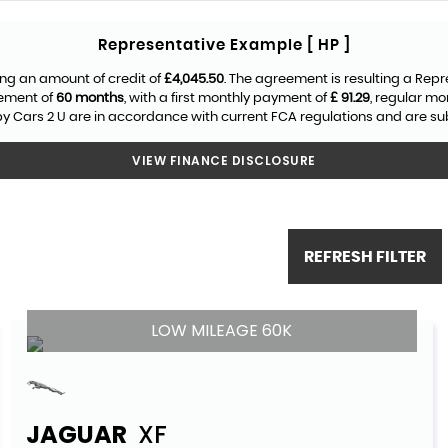
Representative Example [ HP ]
ng an amount of credit of
£4,045.50
. The agreement is resulting a Rep
eement of
60 months
, with a first monthly payment of
£ 91.29
, regular m
y Cars 2 U are in accordance with current FCA regulations and are subje
VIEW FINANCE DISCLOSURE
REFRESH FILTER
LOW MILEAGE 60K
JAGUAR
XF