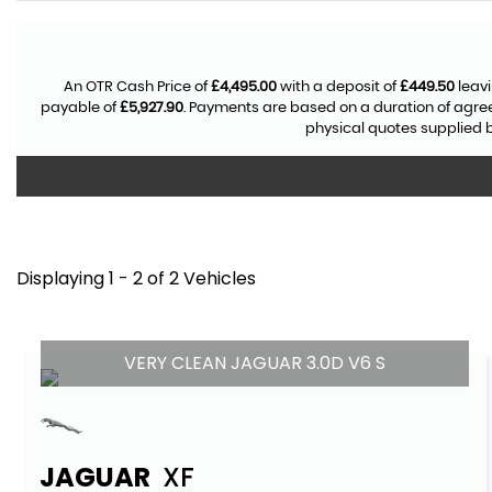
An OTR Cash Price of
£4,495.00
with a deposit of
£449.50
leavi
payable of
£5,927.90
. Payments are based on a duration of agr
physical quotes supplied b
Displaying 1 - 2 of 2 Vehicles
VERY CLEAN JAGUAR 3.0D V6 S
JAGUAR
XF