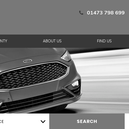
01473 798 699
NTY
ABOUT US
FIND US
CE
SEARCH