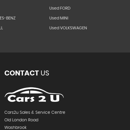
Used FORD
ES-BENZ
Used MINI
LL
Used VOLKSWAGEN
CONTACT
US
Cars2u Sales & Service Centre
Old London Road
Washbrook