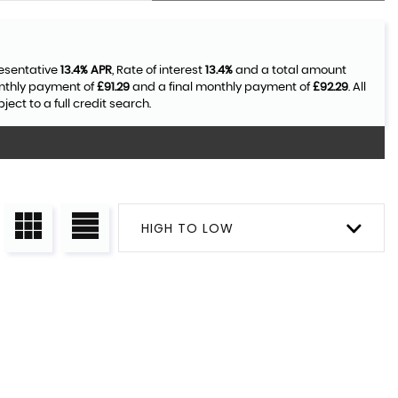
resentative
13.4% APR
, Rate of interest
13.4%
and a total amount
onthly payment of
£91.29
and a final monthly payment of
£92.29
. All
ct to a full credit search.
HIGH TO LOW