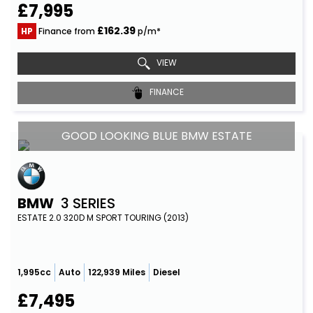
£7,995
£162.39
HP
Finance from
p/m*
VIEW
FINANCE
GOOD LOOKING BLUE BMW ESTATE
BMW
3 SERIES
ESTATE 2.0 320D M SPORT TOURING (2013)
1,995cc
Auto
122,939 Miles
Diesel
£7,495