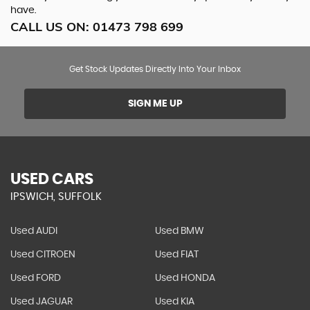
have.
CALL US ON:
01473 798 699
Get Stock Updates Directly Into Your Inbox
SIGN ME UP
USED CARS
IPSWICH, SUFFOLK
Used AUDI
Used BMW
Used CITROEN
Used FIAT
Used FORD
Used HONDA
Used JAGUAR
Used KIA