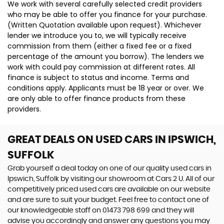
We work with several carefully selected credit providers
who may be able to offer you finance for your purchase.
(Written Quotation available upon request). Whichever
lender we introduce you to, we will typically receive
commission from them (either a fixed fee or a fixed
percentage of the amount you borrow). The lenders we
work with could pay commission at different rates. All
finance is subject to status and income. Terms and
conditions apply. Applicants must be 18 year or over. We
are only able to offer finance products from these
providers.
GREAT DEALS ON USED CARS IN IPSWICH,
SUFFOLK
Grab yourself a deal today on one of our quality used cars in
Ipswich, Suffolk by visiting our showroom at Cars 2 U. All of our
competitively priced used cars are available on our website
and are sure to suit your budget. Feel free to contact one of
our knowledgeable staff on
01473 798 699
and they will
advise you accordingly and answer any questions you may