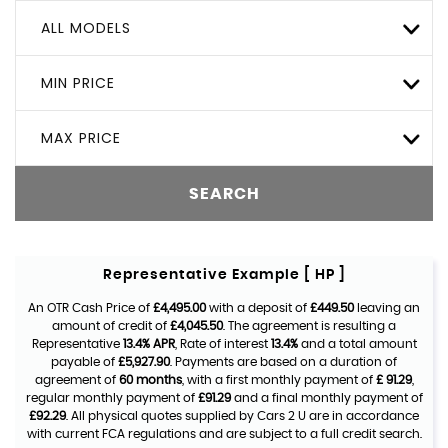
ALL MODELS
MIN PRICE
MAX PRICE
SEARCH
Representative Example [ HP ]
An OTR Cash Price of
£4,495.00
with a deposit of
£449.50
leaving an
amount of credit of
£4,045.50
. The agreement is resulting a
Representative
13.4% APR
, Rate of interest
13.4%
and a total amount
payable of
£5,927.90
. Payments are based on a duration of
agreement of
60 months
, with a first monthly payment of
£ 91.29
,
regular monthly payment of
£91.29
and a final monthly payment of
£92.29
. All physical quotes supplied by Cars 2 U are in accordance
with current FCA regulations and are subject to a full credit search.