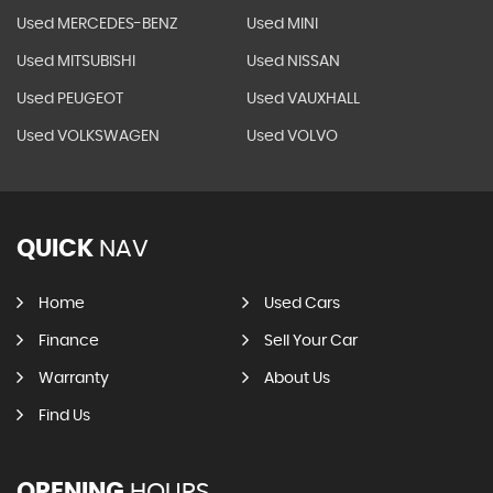
Used MERCEDES-BENZ
Used MINI
Used MITSUBISHI
Used NISSAN
Used PEUGEOT
Used VAUXHALL
Used VOLKSWAGEN
Used VOLVO
QUICK
NAV
Home
Used Cars
Finance
Sell Your Car
Warranty
About Us
Find Us
OPENING
HOURS