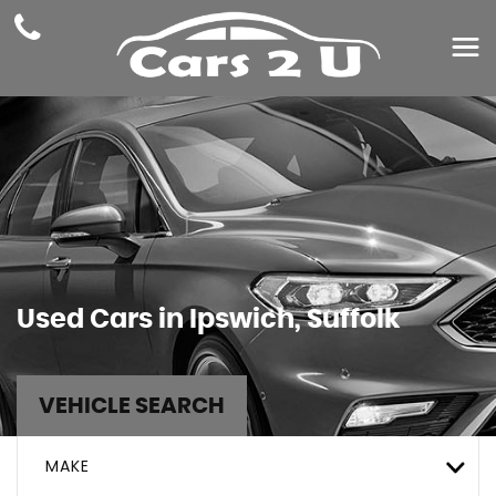
Used Cars in Ipswich, Suffolk
VEHICLE SEARCH
MAKE