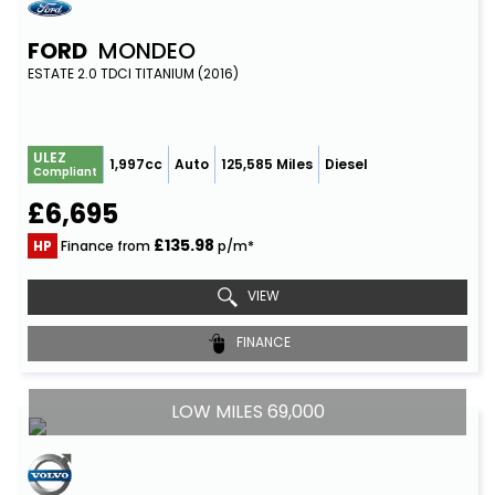
FORD
MONDEO
ESTATE 2.0 TDCI TITANIUM (2016)
ULEZ
1,997cc
Auto
125,585 Miles
Diesel
Compliant
£6,695
£135.98
HP
Finance from
p/m*
VIEW
FINANCE
LOW MILES 69,000