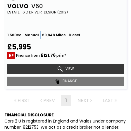
VOLVO
V60
ESTATE 1.6 D DRIVE R-DESIGN (2012)
1,560cc
Manual
69,848 Miles
Diesel
£5,995
£121.76
HP
Finance from
p/m*
VIEW
FINANCE
FIRST
PREV
1
NEXT
LAST
FINANCIAL DISCLOSURE
Cars 2 U is registered in England and Wales under company
number: 8212753. We act as a credit broker not a lender.