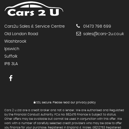
Cars2u Sales & Service Centre
01473 798 699
Old London Road
sales@cars-2u.co.uk
Washbrook
Ipswich
Suffolk
IP8 3LA
SSL secure.
Please read our
privacy policy
Cars 2 u Ltd are a credit broker and not a lender. We are Authorised and Regulated
by the Financial Conduct Authority. FCA No: 662476 Finance is Subject to status.
Other offers may be available but cannot be used in conjunction with this offer. We
work with a number of carefully selected credit providers who may be able to offer
you finance for your purchase. Registered in England & Wales: 08212753 Registered