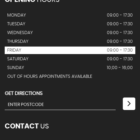
MONDAY
09:00 - 17:30
TUESDAY
09:00 - 17:30
WEDNESDAY
09:00 - 17:30
THURSDAY
09:00 - 17:30
FRIDAY
09:00 - 17:30
SATURDAY
09:00 - 17:30
SUNDAY
10;00 - 16;00
OUT OF HOURS APPOINTMENTS AVAILABLE
GET DIRECTIONS
CONTACT
US