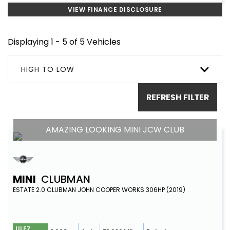
VIEW FINANCE DISCLOSURE
Displaying 1 - 5 of 5 Vehicles
HIGH TO LOW
REFRESH FILTER
AMAZING LOOKING MINI JCW CLUB
MINI
CLUBMAN
ESTATE 2.0 CLUBMAN JOHN COOPER WORKS 306HP (2019)
ULEZ