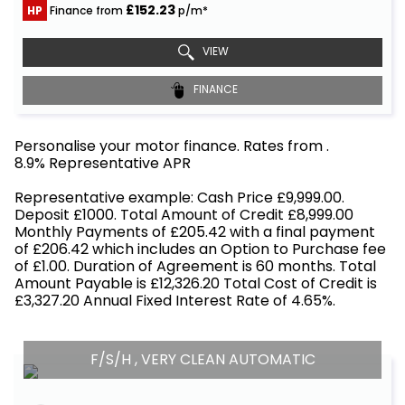
£152.23
HP
Finance from
p/m*
VIEW
FINANCE
Personalise your motor finance. Rates from
.
8.9% Representative APR
Find out more!
Representative example: Cash Price £9,999.00.
Deposit £1000. Total Amount of Credit £8,999.00
Monthly Payments of £205.42 with a final payment
of £206.42 which includes an Option to Purchase fee
of £1.00. Duration of Agreement is 60 months. Total
Amount Payable is £12,326.20 Total Cost of Credit is
£3,327.20 Annual Fixed Interest Rate of 4.65%.
F/S/H , VERY CLEAN AUTOMATIC