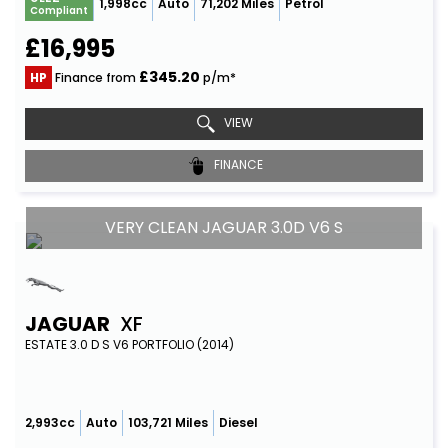
1,998cc
Auto
71,202 Miles
Petrol
Compliant
£16,995
£345.20
HP
Finance from
p/m*
VIEW
FINANCE
VERY CLEAN JAGUAR 3.0D V6 S
JAGUAR
XF
ESTATE 3.0 D S V6 PORTFOLIO (2014)
2,993cc
Auto
103,721 Miles
Diesel