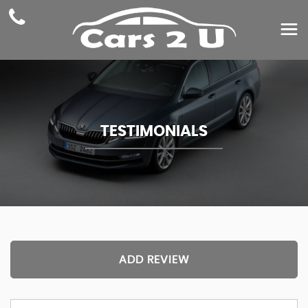
TESTIMONIALS
ADD REVIEW