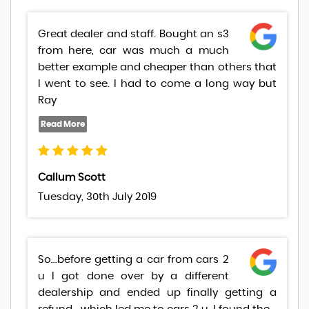
Great dealer and staff. Bought an s3
from here, car was much a much
better example and cheaper than others that
I went to see. I had to come a long way but
Ray
Callum Scott
Tuesday, 30th July 2019
So...before getting a car from cars 2
u I got done over by a different
dealership and ended up finally getting a