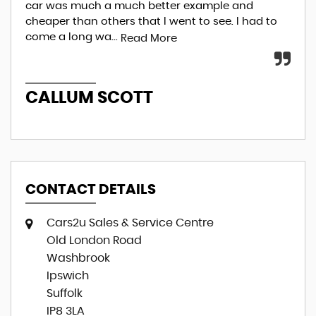
car was much a much better example and
ove
cheaper than others that I went to see. I had to
fin
come a long wa...
I...
Read More
R
CALLUM SCOTT
E
CONTACT DETAILS
Cars2u Sales & Service Centre
Old London Road
Washbrook
Ipswich
Suffolk
IP8 3LA