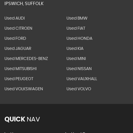
IPSWICH, SUFFOLK
Used AUDI
Used BMW
Used CITROEN
Used FIAT
Used FORD
Used HONDA
Used JAGUAR
Used KIA
Used MERCEDES-BENZ
Used MINI
Used MITSUBISHI
Used NISSAN
Used PEUGEOT
Used VAUXHALL
Used VOLKSWAGEN
Used VOLVO
QUICK
NAV