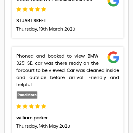
STUART SKEET
Thursday, 19th March 2020
Phoned and booked to view BMW
325i SE, car was there ready on the
forcourt to be viewed. Car was cleaned inside
and outside before arrival. Friendly and
helpful
william parker
Thursday, 14th May 2020