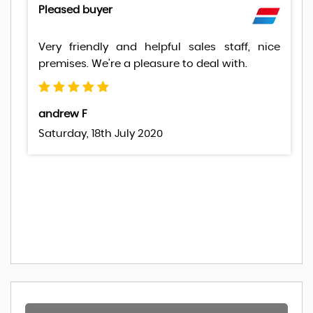
Pleased buyer
Very friendly and helpful sales staff, nice
premises. We're a pleasure to deal with.
andrew F
Saturday, 18th July 2020