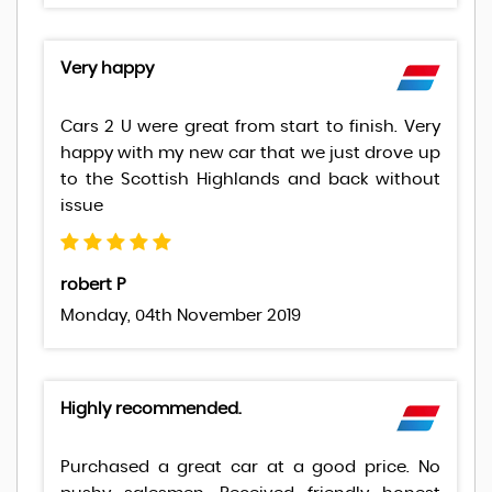
Very happy
Cars 2 U were great from start to finish. Very
happy with my new car that we just drove up
to the Scottish Highlands and back without
issue
robert P
Monday, 04th November 2019
Highly recommended.
Purchased a great car at a good price. No