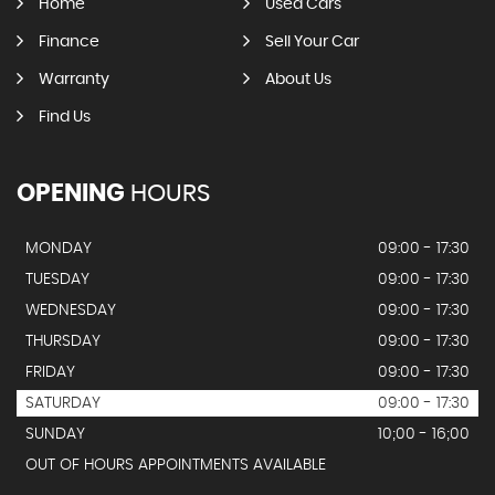
Home
Used Cars
Finance
Sell Your Car
Warranty
About Us
Find Us
OPENING
HOURS
MONDAY
09:00 - 17:30
TUESDAY
09:00 - 17:30
WEDNESDAY
09:00 - 17:30
THURSDAY
09:00 - 17:30
FRIDAY
09:00 - 17:30
SATURDAY
09:00 - 17:30
SUNDAY
10;00 - 16;00
OUT OF HOURS APPOINTMENTS AVAILABLE