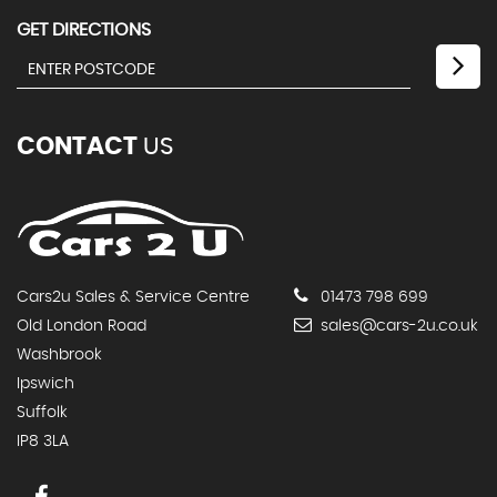
GET DIRECTIONS
CONTACT
US
Cars2u Sales & Service Centre
01473 798 699
Old London Road
sales@cars-2u.co.uk
Washbrook
Ipswich
Suffolk
IP8 3LA