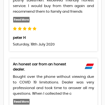
pushy salesmen. Received friendly honest
service. I would buy from them again and
recommend them to family and friends
peter H
Saturday, 18th July 2020
An honest car from an honest
dealer.
Bought over the phone without viewing due
to COVID 19 limitations. Dealer was very
professional and took time to answer all my
questions. When I collected the c