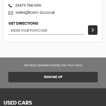
01473 798 699
sales@cars-2u.co.uk
GET DIRECTIONS
Get Stock Updates Directly Into Your Inbox
SIGN ME UP
USED CARS