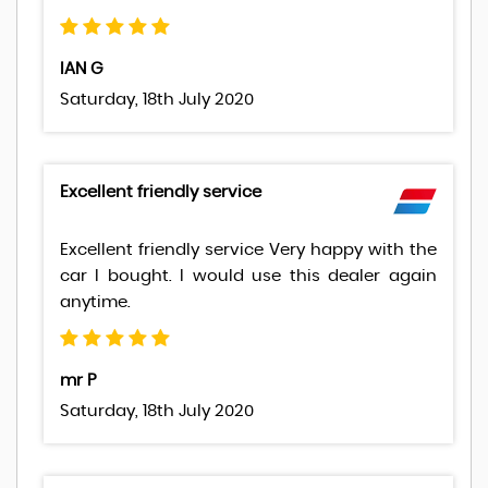
IAN G
Saturday, 18th July 2020
Excellent friendly service
Excellent friendly service Very happy with the
car I bought. I would use this dealer again
anytime.
mr P
Saturday, 18th July 2020