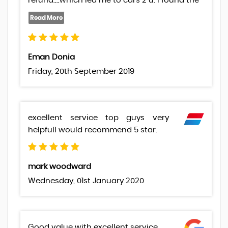
refund....which led me to cars 2 u. I found the
Eman Donia
Friday, 20th September 2019
excellent service top guys very
helpfull would recommend 5 star.
mark woodward
Wednesday, 01st January 2020
Good value with excellent service