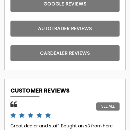
GOOGLE REVIEWS
AUTOTRADER REVIEWS
CARDEALER REVIEWS
CUSTOMER REVIEWS
SEE ALL
Great dealer and staff. Bought an s3 from here,
So.